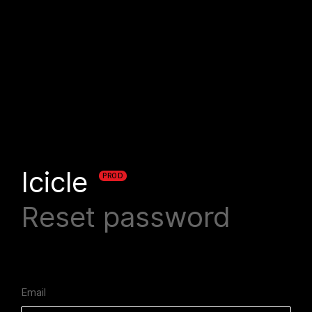
Icicle
PROD
Reset password
Email