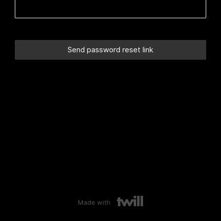
Made with